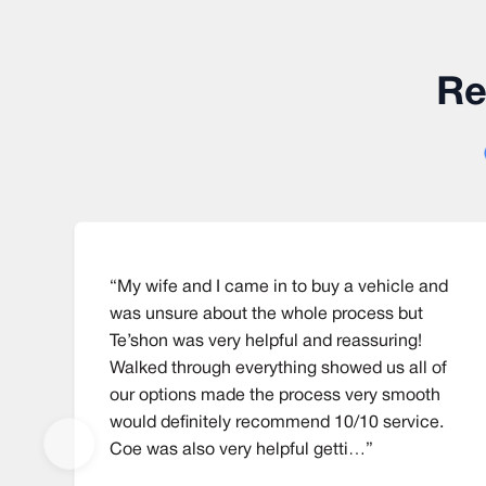
Re
“My wife and I came in to buy a vehicle and
was unsure about the whole process but
Te’shon was very helpful and reassuring!
Walked through everything showed us all of
our options made the process very smooth
would definitely recommend 10/10 service.
Coe was also very helpful getti…”