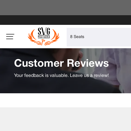
Customer Reviews
Your feedback is valuable. Leave us a review!