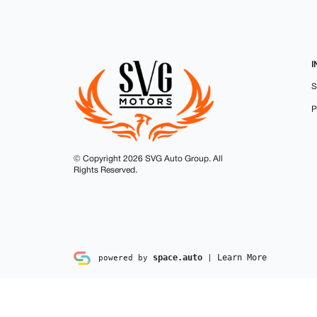
I
S
P
© Copyright 2026
SVG Auto Group
.
All
Rights Reserved.
space.auto
Learn More
powered by
|