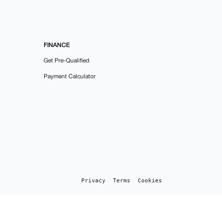
FINANCE
Get Pre-Qualified
Payment Calculator
Privacy
Terms
Cookies