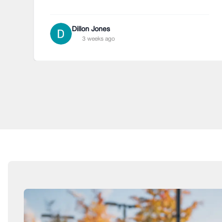
Dillon Jones
3 weeks ago