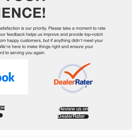
IENCE
!
satisfaction is our priority. Please take a moment to rate
Your feedback helps us improve and provide top-notch
rom happy customers, but if anything didn't meet your
 We're here to make things right and ensure your
rd to serving you again.
on
Review us on
DealerRater