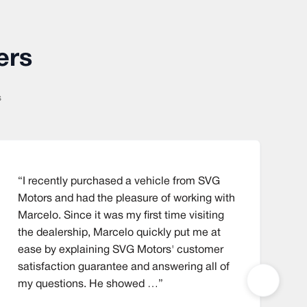
ers
s
“I recently purchased a vehicle from SVG
“
Motors and had the pleasure of working with
t
Marcelo. Since it was my first time visiting
a
the dealership, Marcelo quickly put me at
1
ease by explaining SVG Motors' customer
w
satisfaction guarantee and answering all of
my questions. He showed …”