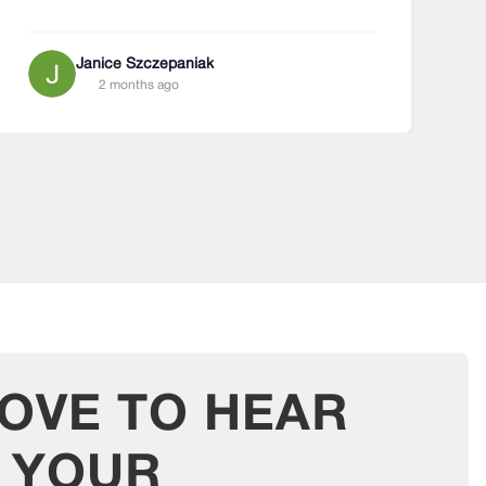
Janice Szczepaniak
2 months ago
LOVE TO HEAR
T
YOUR