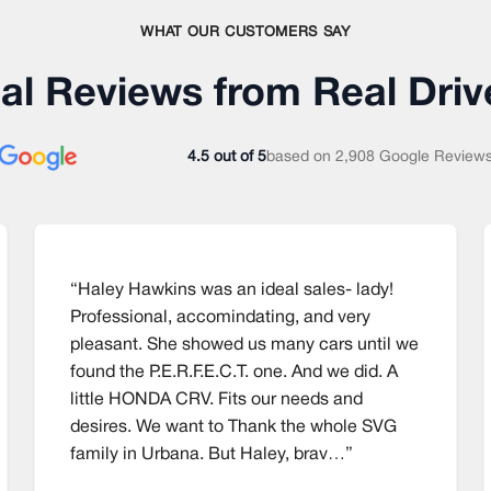
WHAT OUR CUSTOMERS SAY
al Reviews from Real Driv
4.5 out of 5
based on
2,908 Google Review
“Haley Hawkins was an ideal sales- lady!
Professional, accomindating, and very
pleasant. She showed us many cars until we
found the P.E.R.F.E.C.T. one. And we did. A
little HONDA CRV. Fits our needs and
desires. We want to Thank the whole SVG
family in Urbana. But Haley, brav…”