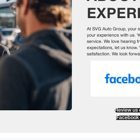
EXPER
At
SVG Auto Group
, your 
your experience with us. 
service. We love hearing f
expectations, let us know.
satisfaction. We look forwa
Review us 
Facebook