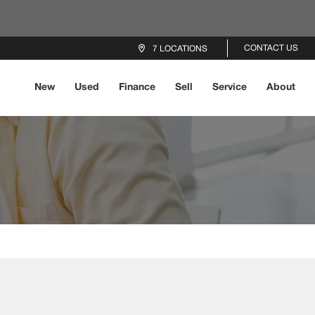
CONTACT US
7 LOCATIONS
New
Used
Finance
Sell
Service
About