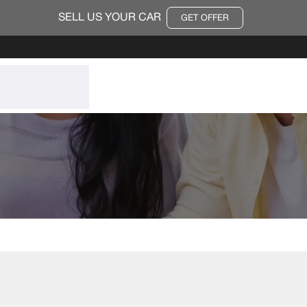
SELL US YOUR CAR
GET OFFER