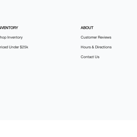
NVENTORY
ABOUT
hop Inventory
Customer Reviews
riced Under $25k
Hours & Directions
Contact Us