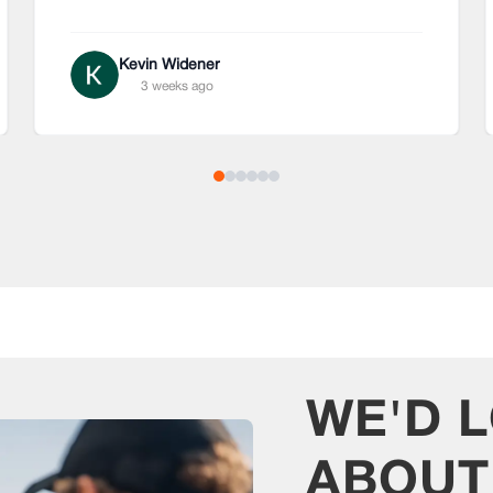
Kevin Widener
3 weeks ago
WE'D 
ABOU