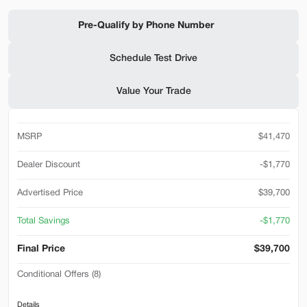
Shop by Payment
Pre-Qualify by Phone Number
Schedule Test Drive
Used
94,476
Value Your Trade
2019
Ford
F-650 Gas
32,500
MSRP
$41,470
Trim
EV Range
Reg Cab
Dealer Discount
-$1,770
SVG Motors Beavercreek
Advertised Price
$39,700
Total Savings
-$1,770
Check Availability
Final Price
$39,700
Conditional Offers (8)
Shop by Payment
Accessibility Adaptive Equipment
Details