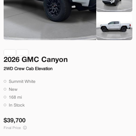
Check Availability
Shop by Payment
Used
70,914
2026 GMC Canyon
2014
Ford
Mustang
2WD Crew Cab Elevation
22,200
Summit White
Trim
EV Range
New
2dr Conv GT
168 mi
SVG Motors Beavercreek
In Stock
39,700
Check Availability
Final Price