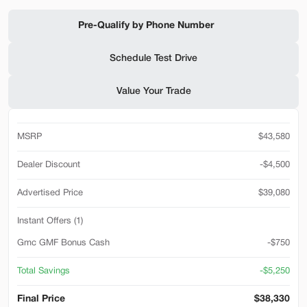
Shop by Payment
Pre-Qualify by Phone Number
Schedule Test Drive
Used
94,476
Value Your Trade
2019
Ford
F-650 Gas
32,500
MSRP
$43,580
Trim
EV Range
Reg Cab
Dealer Discount
-$4,500
SVG Motors Beavercreek
Advertised Price
$39,080
Instant Offers (1)
Check Availability
Gmc GMF Bonus Cash
-$750
Total Savings
-$5,250
Shop by Payment
Final Price
$38,330