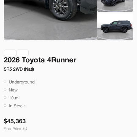
Check Availability
Shop by Payment
Used
70,914
2026 Toyota 4Runner
2014
Ford
Mustang
SR5 2WD (Natl)
22,200
Underground
Trim
EV Range
New
2dr Conv GT
10 mi
SVG Motors Beavercreek
In Stock
45,363
Check Availability
Final Price