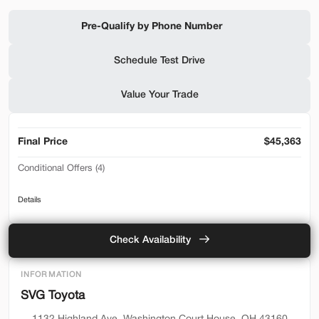
Shop by Payment
Pre-Qualify by Phone Number
Schedule Test Drive
Used
94,476
Value Your Trade
2019
Ford
F-650 Gas
32,500
Final Price
$45,363
Trim
EV Range
Conditional Offers (4)
Reg Cab
2026 Toyota Lease Loyalty Program - Lease
SVG Motors Beavercreek
Details
2026 Toyota Lease Loyalty Program - Retail
Toyota College Rebate
Check Availability
Check Availability
Toyota Military Rebate
INFORMATION
Shop by Payment
SVG Toyota