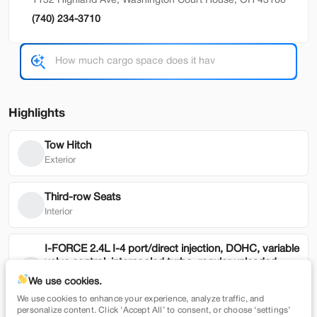
1132 Highland Ave, Washington Court House, OH 43160
(740) 234-3710
Used
79,354
2022
Honda
HR-V
19,900
Highlights
Trim
EV Range
EX 2WD CVT
Tow Hitch
SVG Motors Beavercreek
Exterior
Check Availability
Third-row Seats
Interior
Shop by Payment
I-FORCE 2.4L I-4 port/direct injection, DOHC, variable
valve control, intercooled turbo, regular unleaded,
engine with 278HP
We use cookies.
Mechanical
We use cookies to enhance your experience, analyze traffic, and
New
7,365
personalize content. Click ‘Accept All’ to consent, or choose ‘settings’