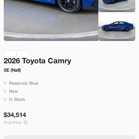
Check Availability
Shop by Payment
Used
70,914
2026 Toyota Camry
2014
Ford
Mustang
SE (Natl)
22,200
Reservoir Blue
Trim
EV Range
New
2dr Conv GT
In Stock
SVG Motors Beavercreek
34,514
Final Price
Check Availability