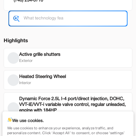
(740) 234-3710
Used
79,354
2022
Honda
HR-V
19,900
Highlights
Trim
EV Range
EX 2WD CVT
Active grille shutters
Exterior
SVG Motors Beavercreek
Heated Steering Wheel
Check Availability
Interior
Dynamic Force 2.5L I-4 port/direct injection, DOHC,
Shop by Payment
VVT-iE/VVT-i variable valve control, regular unleaded,
engine with 184HP
Mechanical
We use cookies.
We use cookies to enhance your experience, analyze traffic, and
New
7,365
Blind Spot Assist
personalize content. Click ‘Accept All’ to consent, or choose ‘settings’