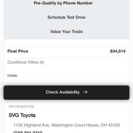
Pre-Qualify by Phone Number
Shop by Payment
Schedule Test Drive
Value Your Trade
Used
94,476
2019
Ford
F-650 Gas
Final Price
$34,514
32,500
Conditional Offers (4)
Trim
EV Range
2026 Toyota Lease Loyalty Program - Lease
Reg Cab
Details
2026 Toyota Lease Loyalty Program - Retail
SVG Motors Beavercreek
Toyota College Rebate
Check Availability
Toyota Military Rebate
Check Availability
INFORMATION
SVG Toyota
Shop by Payment
1132 Highland Ave, Washington Court House, OH 43160