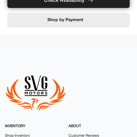
Check Availability
Shop by Payment
INVENTORY
ABOUT
Shop Inventory
Customer Reviews