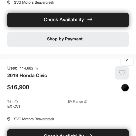
SVG Motors Beavercreek
Check Availability
Shop by Payment
Used
114,682
2019
Honda
Civic
16,900
Trim
EV Range
EX CVT
SVG Motors Beavercreek