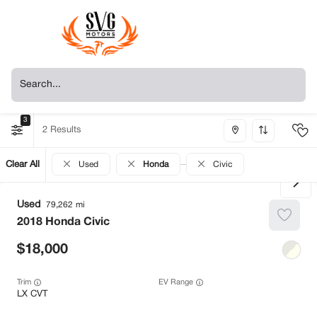
3
2
Clear All
Used
Honda
Civic
Used
79,262
2018
Honda
Civic
18,000
Trim
EV Range
LX CVT