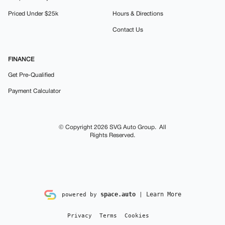
Priced Under $25k
Hours & Directions
Contact Us
FINANCE
Get Pre-Qualified
Payment Calculator
© Copyright 2026
SVG Auto Group
. All
Rights Reserved.
space.auto
Learn More
powered by
|
Privacy
Terms
Cookies