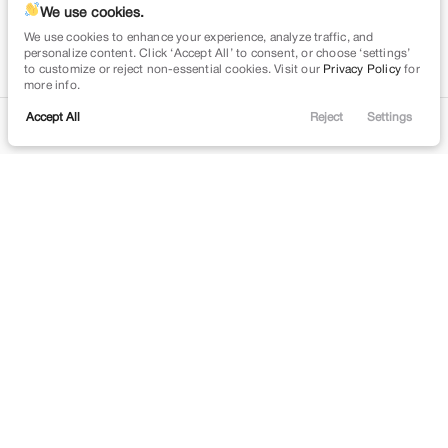
We use cookies.
We use cookies to enhance your experience, analyze traffic, and
personalize content. Click ‘Accept All’ to consent, or choose ‘settings’
to customize or reject non-essential cookies. Visit our
Privacy Policy
for
more info.
Accept All
Reject
Settings
Contact
Trade
Filters
Financing
Menu
Filters
Clear All
Used
Honda
Civic
Price
Min Price
Max Price