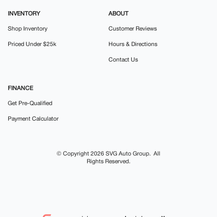
INVENTORY
ABOUT
Shop Inventory
Customer Reviews
Priced Under $25k
Hours & Directions
Contact Us
FINANCE
Get Pre-Qualified
Payment Calculator
© Copyright 2026
SVG Auto Group
. All
Rights Reserved.