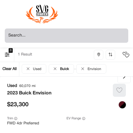
3
1
Clear All
Used
Buick
Envision
Used
60,070
2023
Buick
Envision
23,300
Trim
EV Range
FWD 4dr Preferred