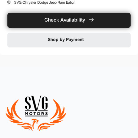
SVG Chrysler Dodge Jeep Ram Eaton
Check Availability
Shop by Payment