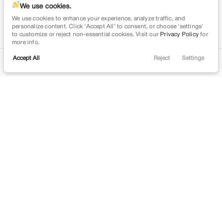
We use cookies.
We use cookies to enhance your experience, analyze traffic, and
personalize content. Click ‘Accept All’ to consent, or choose ‘settings’
to customize or reject non-essential cookies. Visit our
Privacy Policy
for
more info.
Accept All
Reject
Settings
Contact
Trade
Filters
Financing
Menu
Filters
Clear All
Used
Buick
Envision
Price
Min Price
Max Price