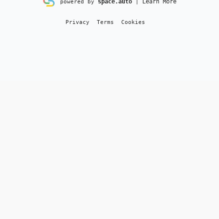
space.auto
Learn More
powered by
|
Privacy
Terms
Cookies