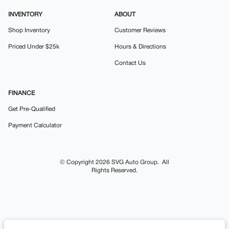
INVENTORY
ABOUT
Shop Inventory
Customer Reviews
Priced Under $25k
Hours & Directions
Contact Us
FINANCE
Get Pre-Qualified
Payment Calculator
© Copyright 2026
SVG Auto Group
. All
Rights Reserved.