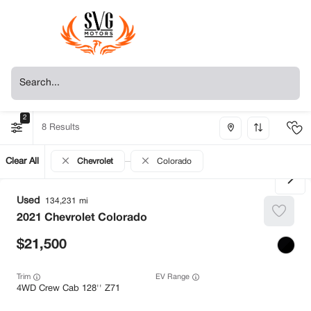
2
8
Clear All
Chevrolet
Colorado
Used
134,231
2021
Chevrolet
Colorado
21,500
Trim
EV Range
4WD Crew Cab 128'' Z71