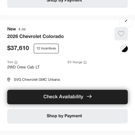
Shop by Payment
New
4
2026
Chevrolet
Colorado
37,610
12
Trim
EV Range
2WD Crew Cab LT
SVG Chevrolet GMC Urbana
Check Availability
Shop by Payment