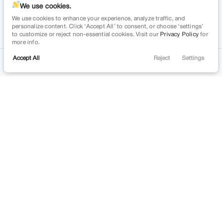
space.auto
Learn More
powered by
|
We use cookies.
We use cookies to enhance your experience, analyze traffic, and
Privacy
Terms
Cookies
personalize content. Click ‘Accept All’ to consent, or choose ‘settings’
to customize or reject non-essential cookies. Visit our
Privacy Policy
for
more info.
Accept All
Reject
Settings
Contact
Trade
Filters
Financing
Menu
Filters
Clear All
Chevrolet
Colorado
Price
Min Price
Max Price