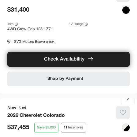
31,400
Trim
EV Range
4WD Crew Cab 128'' Z71
SVG Motors Beavercreek
Check Availability
Shop by Payment
New
5
2026
Chevrolet
Colorado
37,455
3,000
11