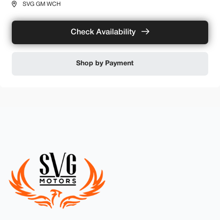
SVG GM WCH
Check Availability
Shop by Payment