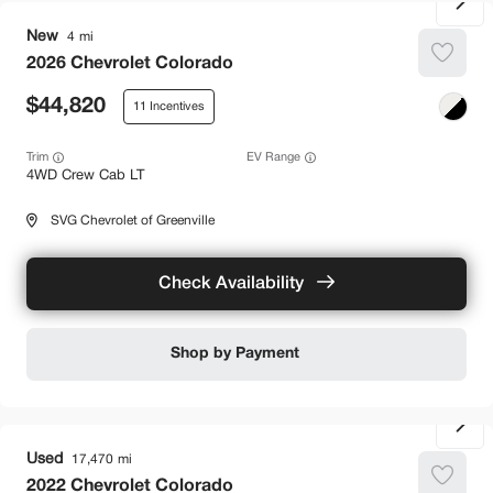
New
4
2026
Chevrolet
Colorado
44,820
11
Trim
EV Range
4WD Crew Cab LT
SVG Chevrolet of Greenville
Check Availability
Shop by Payment
Used
17,470
2022
Chevrolet
Colorado