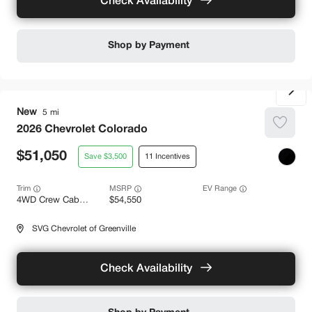
Check Availability
Shop by Payment
New
5
2026
Chevrolet
Colorado
51,050
3,500
11
Trim
EV Range
4WD Crew Cab Z71
54,550
SVG Chevrolet of Greenville
Check Availability