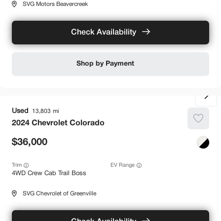
SVG Motors Beavercreek
Check Availability
Shop by Payment
Used
13,803
2024
Chevrolet
Colorado
36,000
Trim
EV Range
4WD Crew Cab Trail Boss
SVG Chevrolet of Greenville