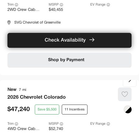
Trim
EV Range
2WD Crew Cab LT
40,455
SVG Chevrolet of Greenville
Check Availability
Shop by Payment
New
7
2026
Chevrolet
Colorado
47,240
5,500
11
Trim
EV Range
4WD Crew Cab Z71
52,740