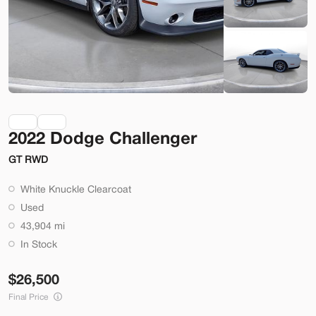
Check Availability
Shop by Payment
Used
70,914
2022 Dodge Challenger
2014
Ford
Mustang
GT RWD
22,200
White Knuckle Clearcoat
Trim
EV Range
Used
2dr Conv GT
43,904 mi
SVG Motors Beavercreek
In Stock
26,500
Check Availability
Final Price