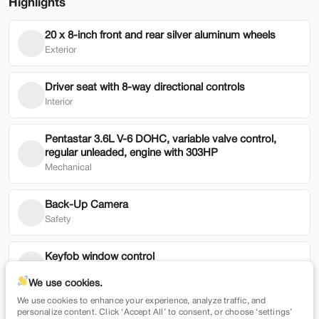
Highlights
20 x 8-inch front and rear silver aluminum wheels
Used
79,354
Exterior
2022
Honda
HR-V
19,900
Driver seat with 8-way directional controls
Interior
Trim
EV Range
EX 2WD CVT
Pentastar 3.6L V-6 DOHC, variable valve control,
regular unleaded, engine with 303HP
SVG Motors Beavercreek
Mechanical
Check Availability
Back-Up Camera
Safety
Shop by Payment
Keyfob window control
Technology
We use cookies.
We use cookies to enhance your experience, analyze traffic, and
Security system
New
7,365
personalize content. Click ‘Accept All’ to consent, or choose ‘settings’