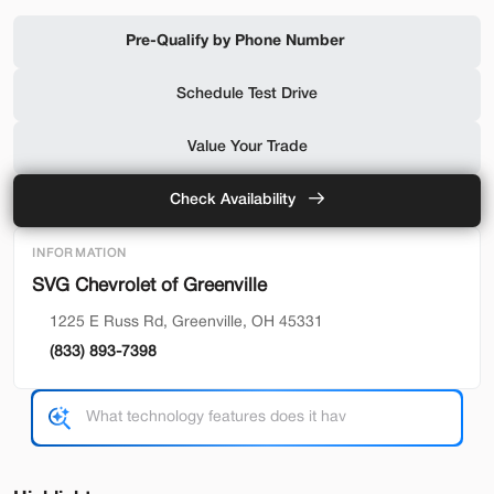
Shop by Payment
Pre-Qualify by Phone Number
Schedule Test Drive
Used
94,476
Value Your Trade
2019
Ford
F-650 Gas
32,500
Check Availability
Trim
EV Range
INFORMATION
Reg Cab
SVG Chevrolet of Greenville
SVG Motors Beavercreek
1225 E Russ Rd, Greenville, OH 45331
(833) 893-7398
Check Availability
Shop by Payment