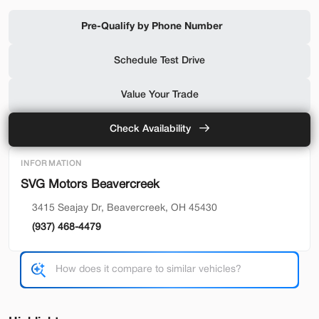
Shop by Payment
Pre-Qualify by Phone Number
Schedule Test Drive
Used
94,476
Value Your Trade
2019
Ford
F-650 Gas
32,500
Check Availability
Trim
EV Range
INFORMATION
Reg Cab
SVG Motors Beavercreek
SVG Motors Beavercreek
3415 Seajay Dr, Beavercreek, OH 45430
(937) 468-4479
Check Availability
Shop by Payment