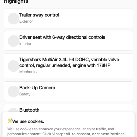
Highlights
Trailer sway control
Used
49,019
Exterior
2024
Genesis
GV80
43,900
Driver seat with 6-way directional controls
Interior
Trim
EV Range
3.5T AWD
Tigershark MultiAir 2.4L I-4 DOHC, variable valve
control, regular unleaded, engine with 178HP
SVG Toyota
Mechanical
Check Availability
Back-Up Camera
Safety
Shop by Payment
Bluetooth
Technology
We use cookies.
We use cookies to enhance your experience, analyze traffic, and
Low tire pressure warning
Used
79,354
personalize content. Click ‘Accept All’ to consent, or choose ‘settings’