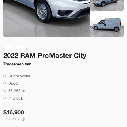
Check Availability
Shop by Payment
Used
70,914
2022 RAM ProMaster City
2014
Ford
Mustang
Tradesman Van
22,200
Bright White
Trim
EV Range
Used
2dr Conv GT
86,953 mi
SVG Motors Beavercreek
In Stock
16,900
Check Availability
Final Price