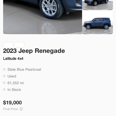
Check Availability
Shop by Payment
Used
70,914
2023 Jeep Renegade
2014
Ford
Mustang
Latitude 4x4
22,200
Slate Blue Pearlcoat
Trim
EV Range
Used
2dr Conv GT
61,352 mi
SVG Motors Beavercreek
In Stock
19,000
Check Availability
Final Price