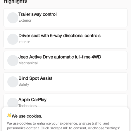
Highlights
Trailer sway control
Used
79,354
Exterior
2022
Honda
HR-V
19,900
Driver seat with 6-way directional controls
Interior
Trim
EV Range
EX 2WD CVT
Jeep Active Drive automatic full-time 4WD
Mechanical
SVG Motors Beavercreek
Blind Spot Assist
Check Availability
Safety
Shop by Payment
Apple CarPlay
Technology
We use cookies.
Auto-locking doors
We use cookies to enhance your experience, analyze traffic, and
New
7,365
Technology
personalize content. Click ‘Accept All’ to consent, or choose ‘settings’