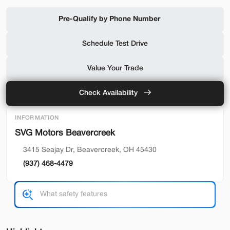
Shop by Payment
Pre-Qualify by Phone Number
Schedule Test Drive
Used
94,476
Value Your Trade
2019
Ford
F-650 Gas
32,500
Check Availability
Trim
EV Range
INFORMATION
Reg Cab
SVG Motors Beavercreek
SVG Motors Beavercreek
3415 Seajay Dr, Beavercreek, OH 45430
(937) 468-4479
Check Availability
Shop by Payment