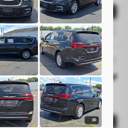
Check Availability
Shop by Payment
4
da
HR-V
EV Range
T
rs Beavercreek
30
Check Availability