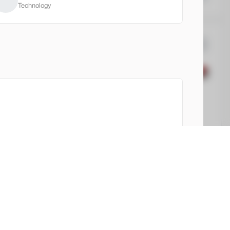
Technology
C
Terrain
2,750
12
EV Range
vation
32,780
ngfield Buick GMC
 history and records.
Check Availability
View report
Shop by Payment