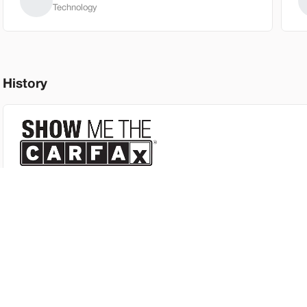
Technology
New
3
2026
GM
History
30,030
EV Range
Trim
FWD 4dr Ele
SVG Spri
This vehicle includes a CARFAX™ report so you can review its full
heck Availability
Shop by Payment