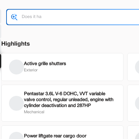
Shop by Payment
Highlights
Used
63,49
okee 4xe
2023
GM
29,500
2
Active grille shutters
Exterior
EV Range
Trim
8,655
26 mi
AWD 4dr AT
Pentastar 3.6L V-6 DOHC, VVT variable
am Eaton
SVG GM
valve control, regular unleaded, engine with
cylinder deactivation and 287HP
Mechanical
heck Availability
Shop by Payment
Power liftgate rear cargo door