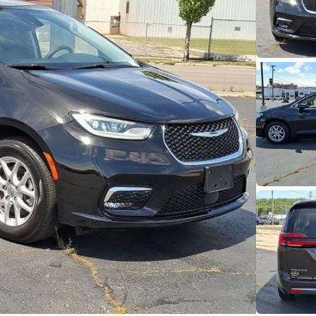
heck Availability
Shop by Payment
Used
79,35
2022
Hon
19,900
EV Range
Trim
EX 2WD CV
SVG Moto
heck Availability