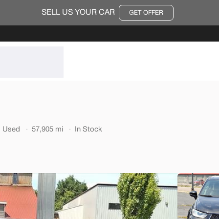
SELL US YOUR CAR
GET OFFER
564
Used
Used
57,905 mi
In Stock
70,91
2014
Ford
22,200
EV Range
Trim
2dr Conv GT
SVG Moto