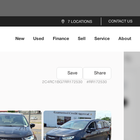
CONTACT US
7 LOCATIONS
New
Used
Finance
Sell
Service
About
Locations
Recommended
Save
Share
2C4RC1BG7RR172530
#RR172530
4
Mustang
EV Range
rs Beavercreek