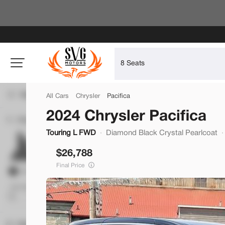
Filters
All Cars
Chrysler
Pacifica
2024 Chrysler Pacifica
Price
Used
Touring L FWD
Diamond Black Crystal Pearlcoat
43,318
2023
Hyundai
Santa Fe
26,788
27,900
Final Price
Trim
Min Price
Max Price
-
Calligraphy AWD
SVG Chevrolet of Greenville
Body Style