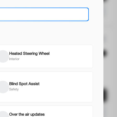
Shop by Payment
9
C
Acadia
Heated Steering Wheel
Interior
EV Range
4
 WCH
Blind Spot Assist
Safety
Check Availability
Shop by Payment
Over the air updates