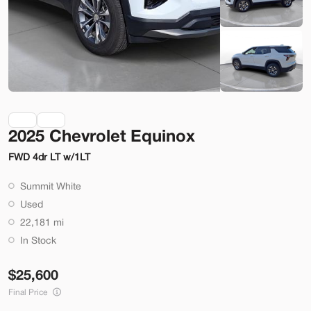
Check Availability
Shop by Payment
Used
70,914
2025 Chevrolet Equinox
2014
Ford
Mustang
FWD 4dr LT w/1LT
22,200
Summit White
Trim
EV Range
Used
2dr Conv GT
22,181 mi
SVG Motors Beavercreek
In Stock
25,600
Check Availability
Final Price