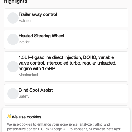
Highlights
Trailer sway control
Used
49,019
Exterior
2024
Genesis
GV80
43,900
Heated Steering Wheel
Interior
Trim
EV Range
3.5T AWD
1.5L I-4 gasoline direct injection, DOHC, variable
valve control, intercooled turbo, regular unleaded,
SVG Toyota
engine with 175HP
Mechanical
Check Availability
Blind Spot Assist
Safety
Shop by Payment
Smart Device Mirroring
We use cookies.
Technology
We use cookies to enhance your experience, analyze traffic, and
Used
79,354
personalize content. Click ‘Accept All’ to consent, or choose ‘settings’