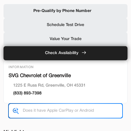
Shop by Payment
Pre-Qualify by Phone Number
Schedule Test Drive
Used
94,476
Value Your Trade
2019
Ford
F-650 Gas
32,500
Check Availability
Trim
EV Range
INFORMATION
Reg Cab
SVG Chevrolet of Greenville
SVG Motors Beavercreek
1225 E Russ Rd, Greenville, OH 45331
(833) 893-7398
Check Availability
Shop by Payment